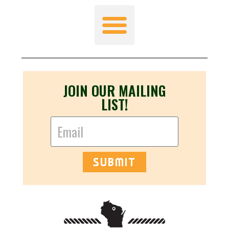
JOIN OUR MAILING
LIST!
SUBMIT