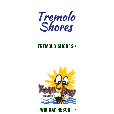
TREMOLO SHORES >
TWIN BAY RESORT >