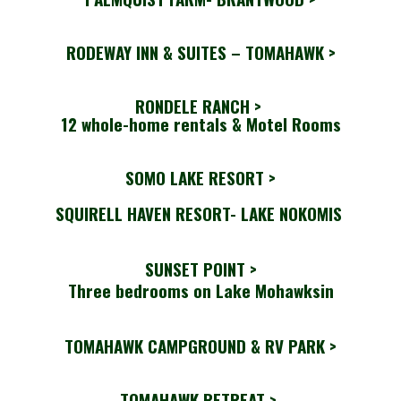
RODEWAY INN & SUITES – TOMAHAWK >
RONDELE RANCH
>
12 whole-home rentals & Motel Rooms
SOMO LAKE RESORT >
SQUIRELL HAVEN RESORT- LAKE NOKOMIS
SUNSET POINT >
Three bedrooms on Lake Mohawksin
TOMAHAWK CAMPGROUND & RV PARK >
TOMAHAWK RETREAT >