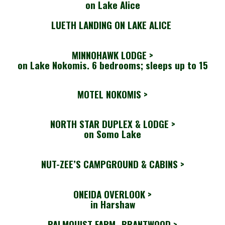
on Lake Alice
LUETH LANDING ON LAKE ALICE
MINNOHAWK LODGE >
on Lake Nokomis. 6 bedrooms; sleeps up to 15
MOTEL NOKOMIS >
NORTH STAR DUPLEX & LODGE >
on Somo Lake
NUT-ZEE’S CAMPGROUND & CABINS >
ONEIDA OVERLOOK >
in Harshaw
PALMQUIST FARM- BRANTWOOD
>