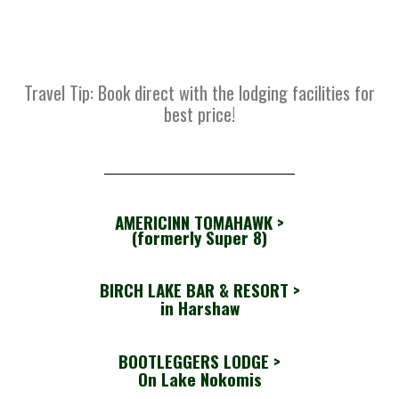
Travel Tip: Book direct with the lodging facilities for
best price!
AMERICINN TOMAHAWK >
(formerly Super 8)
BIRCH LAKE BAR & RESORT
>
in Harshaw
BOOTLEGGERS LODGE
>
On Lake Nokomis