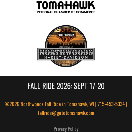
FALL RIDE 2026: SEPT 17-20
©2026 Northwoods Fall Ride in Tomahawk, WI | 715-453-5334 |
fallride@gototomahawk.com
Privacy Policy