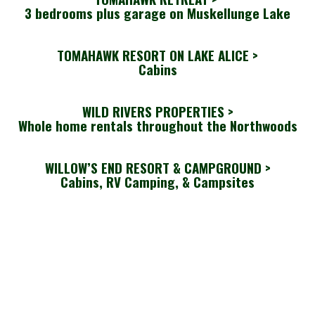
3 bedrooms plus garage on Muskellunge Lake
TOMAHAWK RESORT ON LAKE ALICE >
Cabins
WILD RIVERS PROPERTIES >
Whole home rentals throughout the Northwoods
WILLOW’S END RESORT & CAMPGROUND >
Cabins, RV Camping, & Campsites