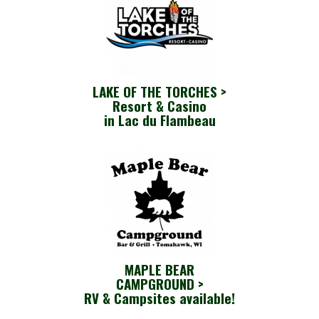
LAKE OF THE TORCHES >
Resort & Casino
in Lac du Flambeau
MAPLE BEAR
CAMPGROUND >
RV & Campsites available!