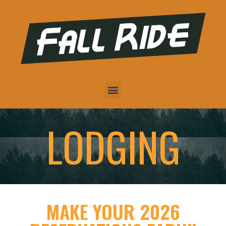
LODGING
MAKE YOUR 2026