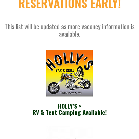
RESERVATIONS EARLY!
This list will be updated as more vacancy information is
available.
HOLLY’S >
RV & Tent Camping Available!