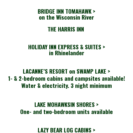
BRIDGE INN TOMAHAWK
>
on the Wisconsin River
THE HARRIS INN
HOLIDAY INN EXPRESS & SUITES >
in Rhinelander
LACANNE’S RESORT on SWAMP LAKE >
1- & 2-bedroom cabins and campsites available!
Water & electricity. 3 night minimum
LAKE MOHAWKSIN SHORES >
One- and two-bedroom units available
LAZY BEAR LOG CABINS >