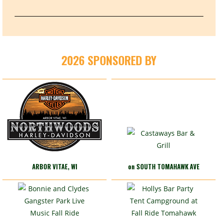
2026 SPONSORED BY
ARBOR VITAE, WI
on SOUTH TOMAHAWK AVE