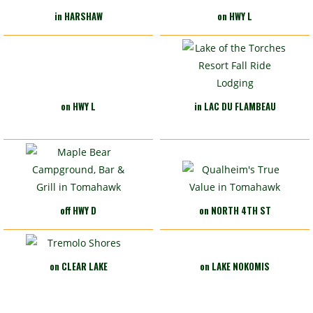
in HARSHAW
on HWY L
on HWY L
in LAC DU FLAMBEAU
off HWY D
on NORTH 4TH ST
on CLEAR LAKE
on LAKE NOKOMIS