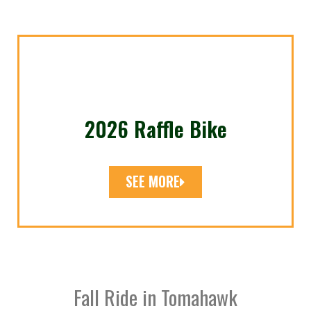
2026 Raffle Bike
SEE MORE
Fall Ride in Tomahawk