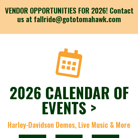
VENDOR OPPORTUNITIES FOR 2026! Contact
us at fallride@gototomahawk.com
2026 CALENDAR OF
EVENTS >
Harley-Davidson Demos, Live Music & More