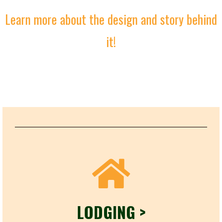
Learn more about the design and story behind
it!
LODGING >