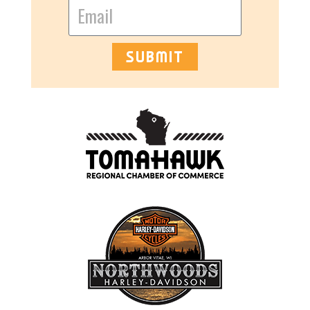
SUBMIT