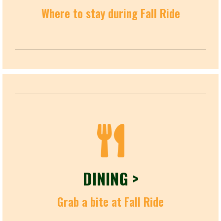
Where to stay during Fall Ride
DINING >
Grab a bite at Fall Ride