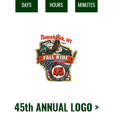
DAYS
HOURS
MINUTES
45th ANNUAL LOGO >