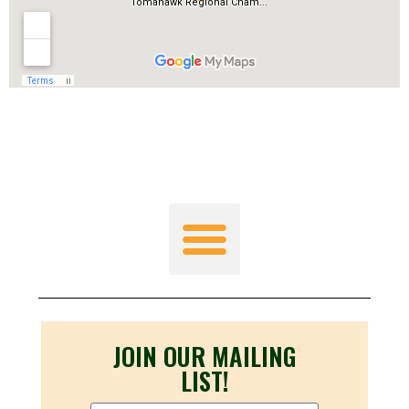
JOIN OUR MAILING
LIST!