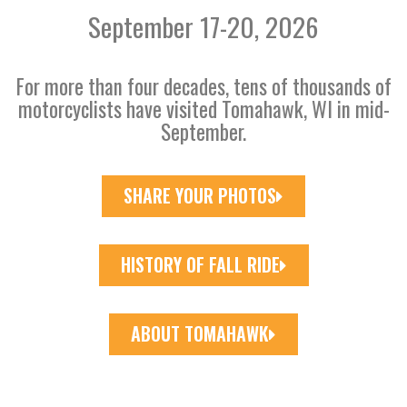
September 17-20, 2026
For more than four decades, tens of thousands of
motorcyclists have visited Tomahawk, WI in mid-
September.
SHARE YOUR PHOTOS
HISTORY OF FALL RIDE
ABOUT TOMAHAWK