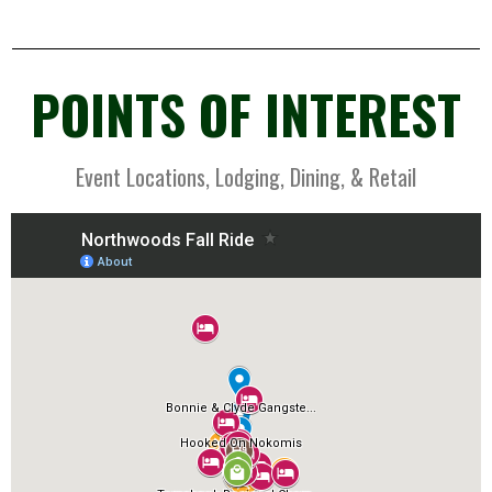
POINTS OF INTEREST
Event Locations, Lodging, Dining, & Retail