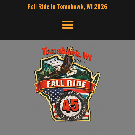
Fall Ride in Tomahawk, WI 2026