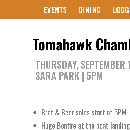
EVENTS
DINING
LODG
Tomahawk Chambe
THURSDAY, SEPTEMBER 
SARA PARK | 5PM
Brat & Beer sales start at 5PM
Huge Bonfire at the boat landin