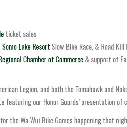
le
ticket sales
,
Somo Lake Resort
Slow Bike Race, & Road Kill
Regional Chamber of Commerce
& support of Fa
merican Legion, and both the Tomahawk and Nok
te featuring our Honor Guards’ presentation of c
 for the Wa Wui Bike Games happening that night