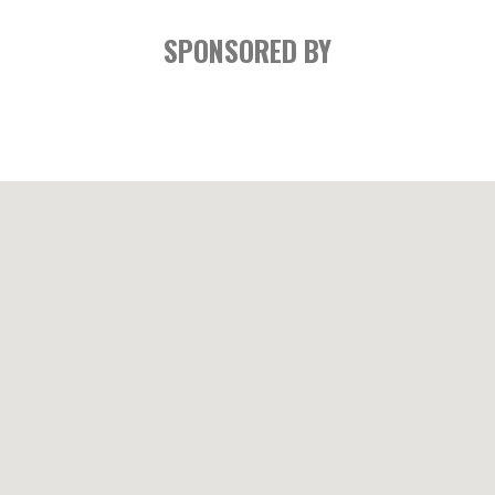
SPONSORED BY