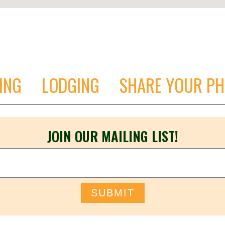
ING
LODGING
SHARE YOUR P
JOIN OUR MAILING LIST!
SUBMIT