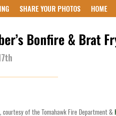
ING
SHARE YOUR PHOTOS
HOME
r’s Bonfire & Brat Fr
17th
g, courtesy of the Tomahawk Fire Department &