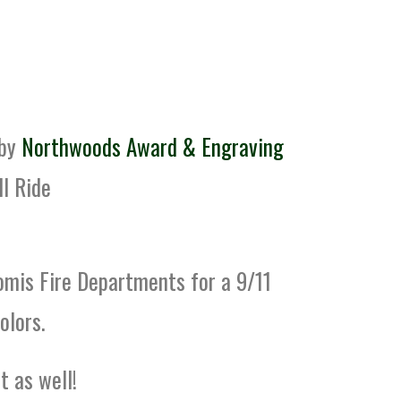
 by
Northwoods Award & Engraving
ll Ride
omis Fire Departments for a 9/11
olors.
 as well!