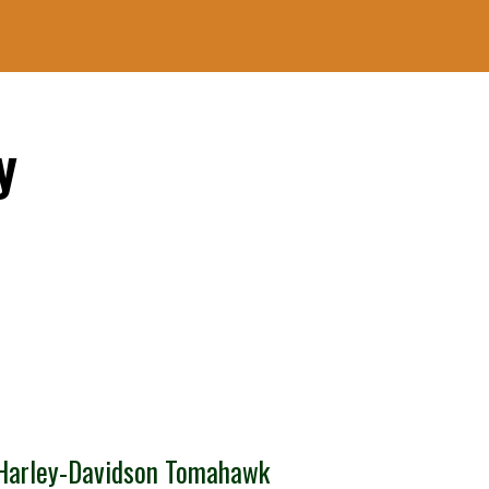
y
Harley-Davidson Tomahawk