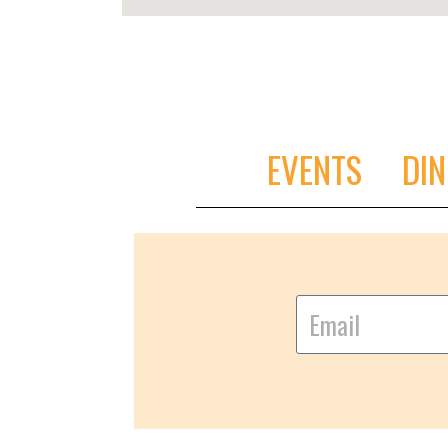
EVENTS
DIN