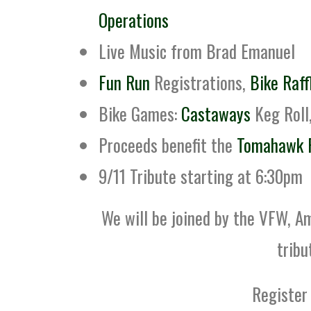
Operations
Live Music from Brad Emanuel
Fun Run
Registrations,
Bike Raff
Bike Games:
Castaways
Keg Roll
Proceeds benefit the
Tomahawk 
9/11 Tribute starting at 6:30pm
We will be joined by the VFW, A
tribu
Register